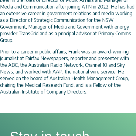
Media and Communication after joining ATN in 2022. He has had
an extensive career in government relations and media working
as a Director of Strategic Communication for the NSW
Government, Manager of Media and Government with energy
provider TransGrid and as a principal advisor at Primary Comms
Group.
Prior to a career in public affairs, Frank was an award-winning
journalist at Fairfax Newspapers, reporter and presenter with
the ABC, the Australian Radio Network, Channel 10 and Sky
News, and worked with AAP, the national wire service. He
served on the board of Australian Health Management Group,
chairing the Medical Research Fund, and is a Fellow of the
Australian Institute of Company Directors.