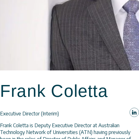
Frank Coletta
Executive Director (Interim)
Frank Coletta is Deputy Executive Director at Australian
Technology Network of Universities (ATN) having previously
been in the roles of Director of Public Affairs and Manager of