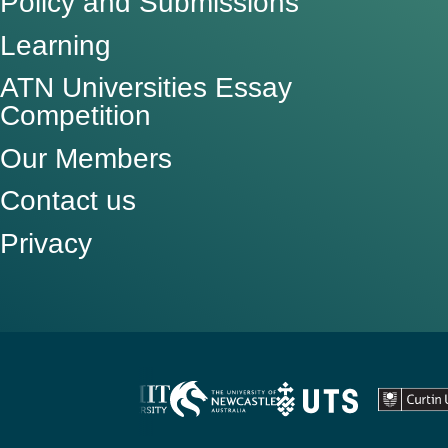
Policy and Submissions
Learning
ATN Universities Essay
Competition
Our Members
Contact us
Privacy