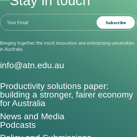
Stay in touch
Subscribe
Bringing together the most innovative and enterprising universities
in Australia.
info@atn.edu.au
Productivity solutions paper:
building a stronger, fairer economy
for Australia
News and Media
Podcasts