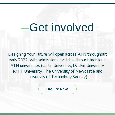
Get involved
Designing Your Future will open across ATN throughout
early 2022, with admissions available through individual
ATN universities (Curtin University, Deakin University,
RMIT University, The University of Newcastle and
University of Technology Sydney).
Enquire Now