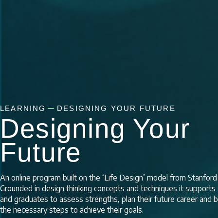
LEARNING
DESIGNING YOUR FUTURE
Designing Your
Future
An online program built on the ‘Life Design’ model from Stanford 
Grounded in design thinking concepts and techniques it supports
and graduates to assess strengths, plan their future career and b
the necessary steps to achieve their goals.