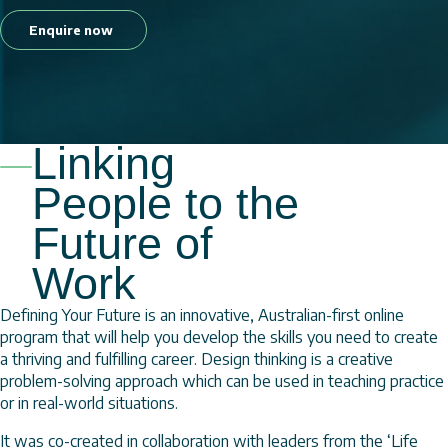
Enquire now
Linking
People to the
Future of
Work
Defining Your Future is an innovative, Australian-first online
program that will help you develop the skills you need to create
a thriving and fulfilling career. Design thinking is a creative
problem-solving approach which can be used in teaching practice
or in real-world situations.
It was co-created in collaboration with leaders from the ‘Life