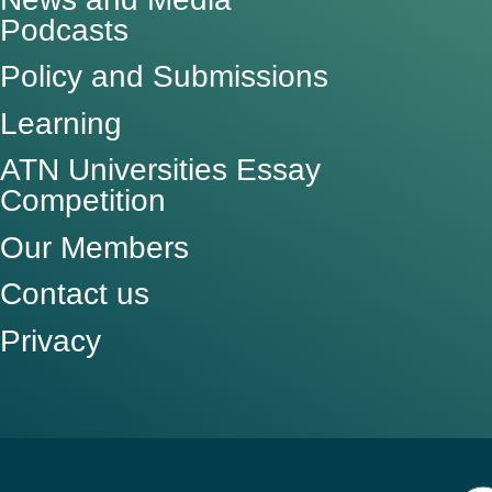
Podcasts
Policy and Submissions
Learning
ATN Universities Essay
Competition
Our Members
Contact us
Privacy