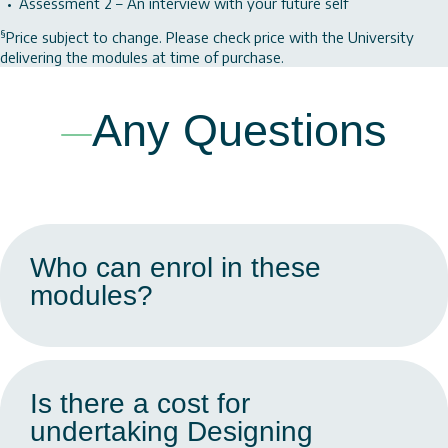
Assessment 2 – An interview with your future self
§
Price subject to change. Please check price with the University
delivering the modules at time of purchase.
Any Questions
Who can enrol in these
modules?
Is there a cost for
undertaking Designing