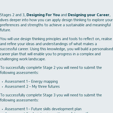
Stages 2 and 3,
Designing For You
and
Designing your Career
,
dives deeper into how you can apply design thinking to explore your
preferences and strengths to achieve a sustainable and meaningful
future.
You will use design thinking principles and tools to reflect on, realise
and refine your ideas and understandings of what makes a
successful career. Using this knowledge, you will build a personalised
career plan that will enable you to progress in a complex and
challenging work landscape.
To successfully complete Stage 2 you will need to submit the
following assessments:
Assessment 1 – Energy mapping
Assessment 2 – My three futures
To successfully complete Stage 3 you will need to submit the
following assessments:
Assessment 1 – Future skills development plan