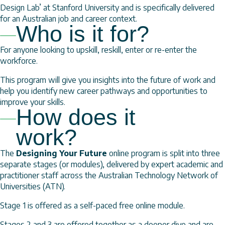
Design Lab’ at Stanford University and is specifically delivered
for an Australian job and career context.
Who is it for?
For anyone looking to upskill, reskill, enter or re-enter the
workforce.
This program will give you insights into the future of work and
help you identify new career pathways and opportunities to
improve your skills.
How does it
work?
The
Designing Your Future
online program is split into three
separate stages (or modules), delivered by expert academic and
practitioner staff across the Australian Technology Network of
Universities (ATN).
Stage 1 is offered as a self-paced free online module.
Stages 2 and 3 are offered together as a deeper dive and are