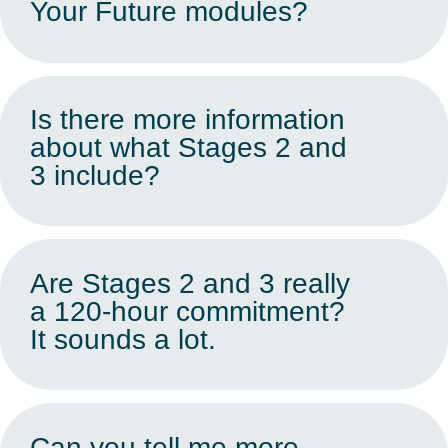
Your Future modules?
Is there more information
about what Stages 2 and
3 include?
Are Stages 2 and 3 really
a 120-hour commitment?
It sounds a lot.
Can you tell me more