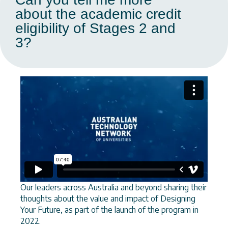
about the academic credit
eligibility of Stages 2 and
3?
Our leaders across Australia and beyond sharing their
thoughts about the value and impact of Designing
Your Future, as part of the launch of the program in
2022.