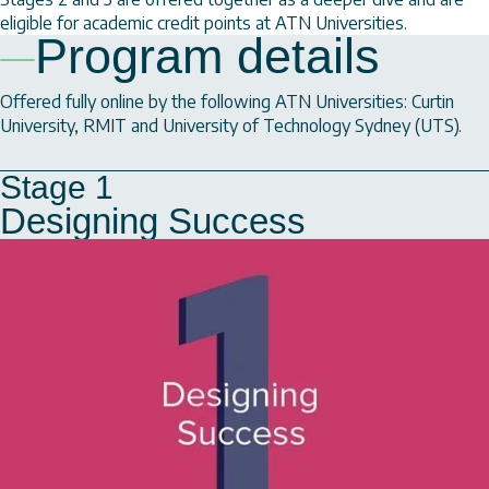
eligible for academic credit points at ATN Universities.
Program details
Offered fully online by the following ATN Universities: Curtin
University, RMIT and University of Technology Sydney (UTS).
Stage 1
Designing Success