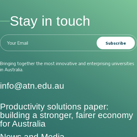
Stay in touch
Subscribe
Bringing together the most innovative and enterprising universities
in Australia.
info@atn.edu.au
Productivity solutions paper:
building a stronger, fairer economy
for Australia
News and Media