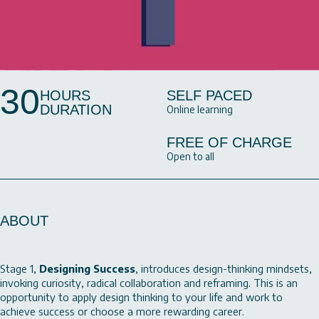
30
HOURS
SELF PACED
DURATION
Online learning
FREE OF CHARGE
Open to all
ABOUT
Stage 1,
Designing Success
, introduces design-thinking mindsets,
invoking curiosity, radical collaboration and reframing. This is an
opportunity to apply design thinking to your life and work to
achieve success or choose a more rewarding career.