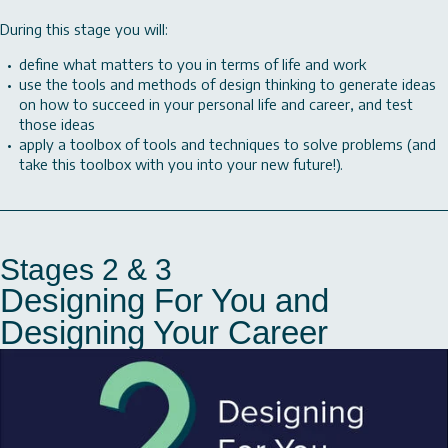
During this stage you will:
define what matters to you in terms of life and work
use the tools and methods of design thinking to generate ideas
on how to succeed in your personal life and career, and test
those ideas
apply a toolbox of tools and techniques to solve problems (and
take this toolbox with you into your new future!).
Stages 2 & 3
Designing For You and
Designing Your Career