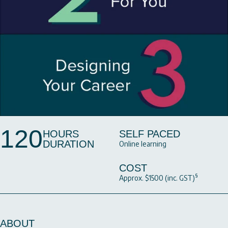
120
HOURS
SELF PACED
DURATION
Online learning
COST
§
Approx. $1500 (inc. GST)
ABOUT