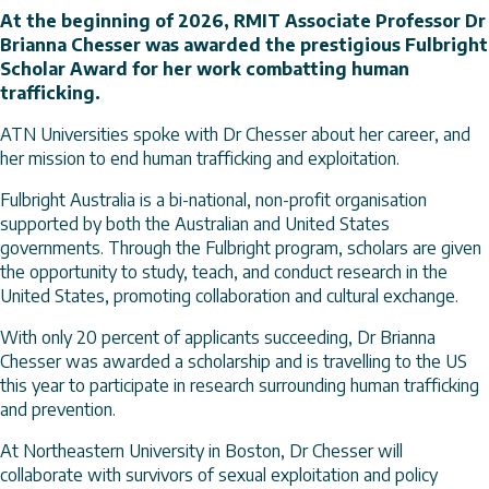
At the beginning of 2026, RMIT Associate Professor Dr
Brianna Chesser was awarded the prestigious Fulbright
Scholar Award for her work combatting human
trafficking.
ATN Universities spoke with Dr Chesser about her career, and
her mission to end human trafficking and exploitation.
Fulbright Australia is a bi-national, non-profit organisation
supported by both the Australian and United States
governments. Through the Fulbright program, scholars are given
the opportunity to study, teach, and conduct research in the
United States, promoting collaboration and cultural exchange.
With only 20 percent of applicants succeeding, Dr Brianna
Chesser was awarded a scholarship and is travelling to the US
this year to participate in research surrounding human trafficking
and prevention.
At Northeastern University in Boston, Dr Chesser will
collaborate with survivors of sexual exploitation and policy