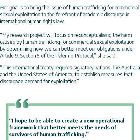
Her goal is to bring the issue of human trafficking for commercial
sexual exploitation to the forefront of academic discourse in
international human rights law.
“My research project will focus on reconceptualising the harm
caused by human trafficking for commercial sexual exploitation
by determining how we can better meet our obligations under
Article 9, Section 5 of the Palermo Protocol,” she said.
“This international treaty requires signatory nations, like Australia
and the United States of America, to establish measures that
discourage demand for exploitation.”
“I hope to be able to create a new operational
framework that better meets the needs of
survivors of human trafficking.”