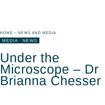
HOME
NEWS AND MEDIA
MEDIA
NEWS
Under the
Microscope – Dr
Brianna Chesser
a