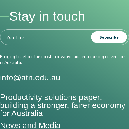
Stay in touch
Subscribe
Bringing together the most innovative and enterprising universities
in Australia.
info@atn.edu.au
Productivity solutions paper:
building a stronger, fairer economy
for Australia
News and Media