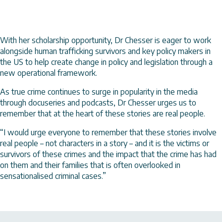
With her scholarship opportunity, Dr Chesser is eager to work
alongside human trafficking survivors and key policy makers in
the US to help create change in policy and legislation through a
new operational framework.
As true crime continues to surge in popularity in the media
through docuseries and podcasts, Dr Chesser urges us to
remember that at the heart of these stories are real people.
“I would urge everyone to remember that these stories involve
real people – not characters in a story – and it is the victims or
survivors of these crimes and the impact that the crime has had
on them and their families that is often overlooked in
sensationalised criminal cases.”