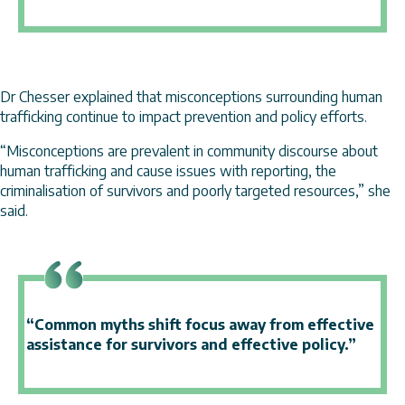
Dr Chesser explained that misconceptions surrounding human
trafficking continue to impact prevention and policy efforts.
“Misconceptions are prevalent in community discourse about
human trafficking and cause issues with reporting, the
criminalisation of survivors and poorly targeted resources,” she
said.
“Common myths shift focus away from effective
assistance for survivors and effective policy.”