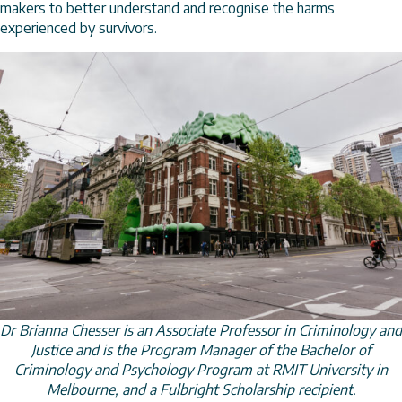
makers to better understand and recognise the harms
experienced by survivors.
Dr Brianna Chesser is an Associate Professor in Criminology and
Justice and is the Program Manager of the Bachelor of
Criminology and Psychology Program at RMIT University in
Melbourne, and a Fulbright Scholarship recipient.