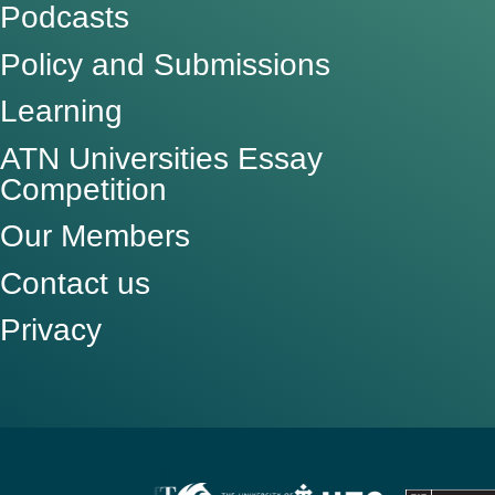
Podcasts
Policy and Submissions
Learning
ATN Universities Essay
Competition
Our Members
Contact us
Privacy