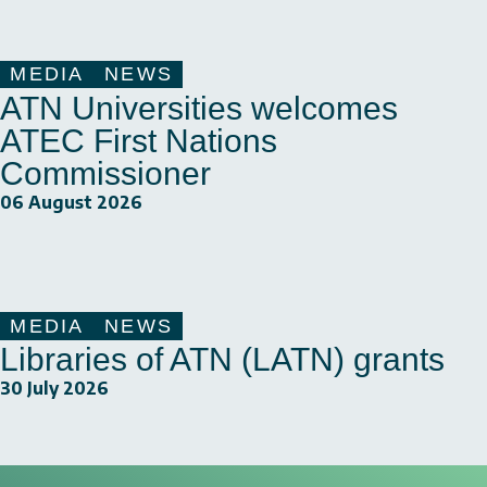
MEDIA
NEWS
ATN Universities welcomes
ATEC First Nations
Commissioner
06 August 2026
MEDIA
NEWS
Libraries of ATN (LATN) grants
30 July 2026