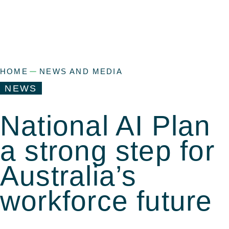
HOME
NEWS AND MEDIA
NEWS
National AI Plan
a strong step for
Australia’s
workforce future
a