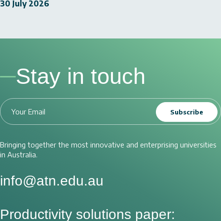
30 July 2026
Stay in touch
Subscribe
Bringing together the most innovative and enterprising universities
in Australia.
info@atn.edu.au
Productivity solutions paper: