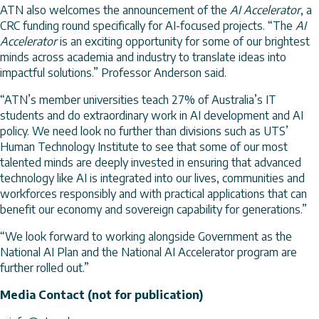
ATN also welcomes the announcement of the
AI Accelerator
, a
CRC funding round specifically for AI-focused projects. “The
AI
Accelerator
is an exciting opportunity for some of our brightest
minds across academia and industry to translate ideas into
impactful solutions.” Professor Anderson said.
“ATN’s member universities teach 27% of Australia’s IT
students and do extraordinary work in AI development and AI
policy. We need look no further than divisions such as UTS’
Human Technology Institute to see that some of our most
talented minds are deeply invested in ensuring that advanced
technology like AI is integrated into our lives, communities and
workforces responsibly and with practical applications that can
benefit our economy and sovereign capability for generations.”
“We look forward to working alongside Government as the
National AI Plan and the National AI Accelerator program are
further rolled out.”
Media Contact (not for publication)