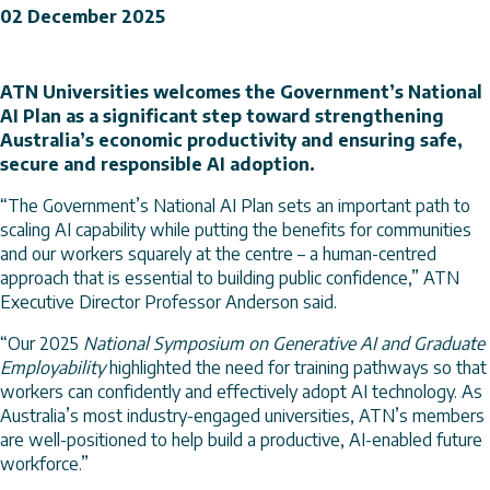
02 December 2025
ATN Universities welcomes the Government’s National
AI Plan as a significant step toward strengthening
Australia’s economic productivity and ensuring safe,
secure and responsible AI adoption.
“The Government’s National AI Plan sets an important path to
scaling AI capability while putting the benefits for communities
and our workers squarely at the centre – a human-centred
approach that is essential to building public confidence,” ATN
Executive Director Professor Anderson said.
“Our 2025
National Symposium on Generative AI and Graduate
Employability
highlighted the need for training pathways so that
workers can confidently and effectively adopt AI technology. As
Australia’s most industry-engaged universities, ATN’s members
are well-positioned to help build a productive, AI-enabled future
workforce.”