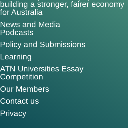
building a stronger, fairer economy
for Australia
News and Media
Podcasts
Policy and Submissions
Learning
ATN Universities Essay
Competition
Our Members
Contact us
Privacy