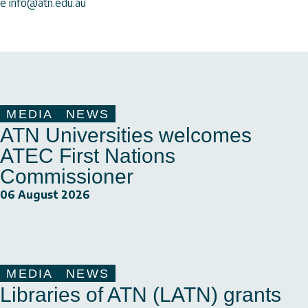
e info@atn.edu.au
MEDIA
NEWS
ATN Universities welcomes
ATEC First Nations
Commissioner
06 August 2026
MEDIA
NEWS
Libraries of ATN (LATN) grants