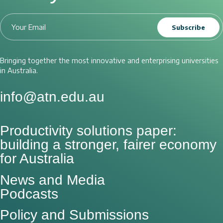
Subscribe
Bringing together the most innovative and enterprising universities
in Australia.
info@atn.edu.au
Productivity solutions paper:
building a stronger, fairer economy
for Australia
News and Media
Podcasts
Policy and Submissions