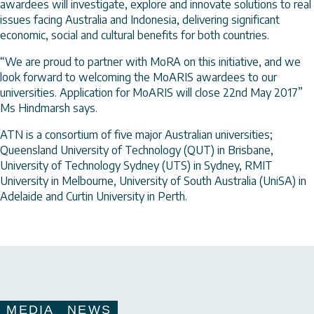
awardees will investigate, explore and innovate solutions to real
issues facing Australia and Indonesia, delivering significant
economic, social and cultural benefits for both countries.
“We are proud to partner with MoRA on this initiative, and we
look forward to welcoming the MoARIS awardees to our
universities. Application for MoARIS will close 22nd May 2017”
Ms Hindmarsh says.
ATN is a consortium of five major Australian universities;
Queensland University of Technology (QUT) in Brisbane,
University of Technology Sydney (UTS) in Sydney, RMIT
University in Melbourne, University of South Australia (UniSA) in
Adelaide and Curtin University in Perth.
MEDIA
NEWS