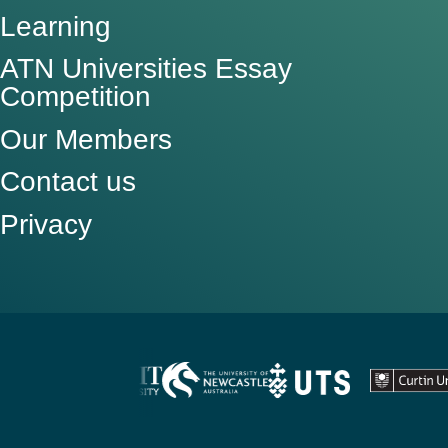
Learning
ATN Universities Essay
Competition
Our Members
Contact us
Privacy