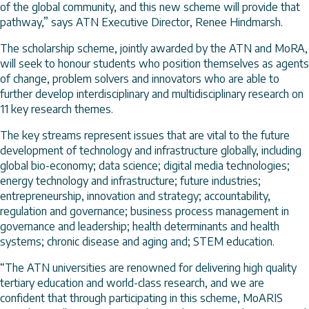
of the global community, and this new scheme will provide that
pathway,” says ATN Executive Director, Renee Hindmarsh.
The scholarship scheme, jointly awarded by the ATN and MoRA,
will seek to honour students who position themselves as agents
of change, problem solvers and innovators who are able to
further develop interdisciplinary and multidisciplinary research on
11 key research themes.
The key streams represent issues that are vital to the future
development of technology and infrastructure globally, including
global bio-economy; data science; digital media technologies;
energy technology and infrastructure; future industries;
entrepreneurship, innovation and strategy; accountability,
regulation and governance; business process management in
governance and leadership; health determinants and health
systems; chronic disease and aging and; STEM education.
“The ATN universities are renowned for delivering high quality
tertiary education and world-class research, and we are
confident that through participating in this scheme, MoARIS