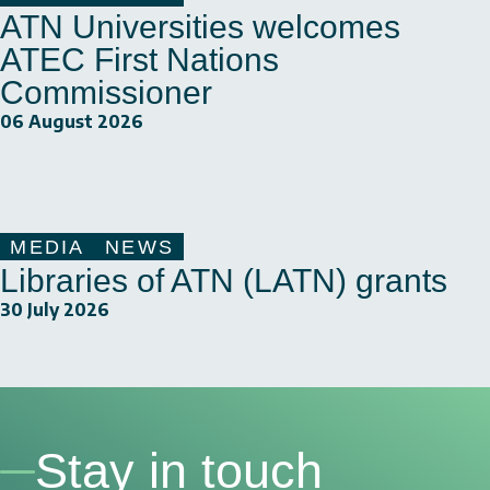
ATN Universities welcomes
ATEC First Nations
Commissioner
06 August 2026
MEDIA
NEWS
Libraries of ATN (LATN) grants
30 July 2026
Stay in touch