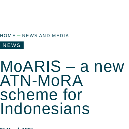
HOME
NEWS AND MEDIA
NEWS
MoARIS – a new
ATN-MoRA
scheme for
Indonesians
a