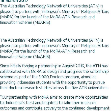
16 March 2017
The Australian Technology Network of Universities (ATN) is
pleased to partner with Indonesia’s Ministry of Religious Affairs
(MoRA) for the launch of the MoRA-ATN Research and
Innovation Scheme (MoARIS).
The Australian Technology Network of Universities (ATN) is
pleased to partner with Indonesia’s Ministry of Religious Affairs
(MoRA) for the launch of the MoRA-ATN Research and
Innovation Scheme (MoARIS).
Since initially forging a partnership in August 2016, the ATN has
collaborated with MoRA to design and progress the scholarship
scheme as part of the 5,000 Doctors program, aimed at
providing Indonesian students with the opportunity to pursue
their doctoral research studies across the five ATN universities.
“Our partnership with MoRA aims to create more opportunities
for Indonesia’s best and brightest to take their research
outcomes and contribute actively to the continued development