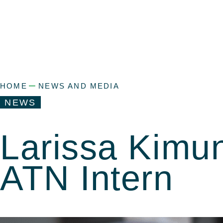
HOME
NEWS AND MEDIA
NEWS
Larissa Kimun
ATN Intern