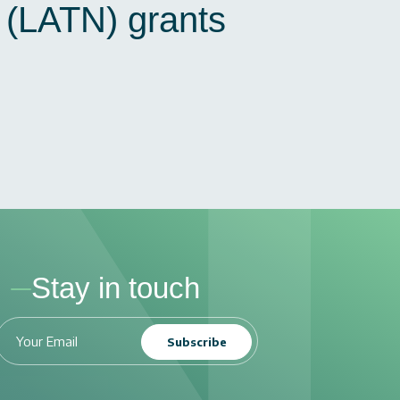
N (LATN) grants
Stay in touch
Subscribe