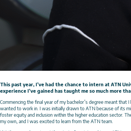
This past year, I’ve had the chance to intern at ATN Uni
experience I’ve gained has taught me so much more tha
Commencing the final year of my bachelor’s degree meant that I 
wanted to work in. I was initially drawn to ATN because of its 
foster equity and inclusion within the higher education sector. Th
my own, and I was excited to learn from the ATN team.