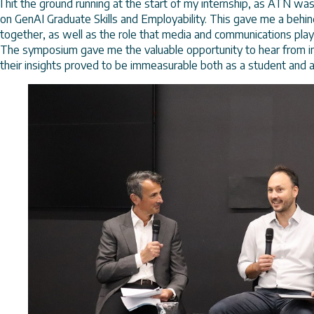
I hit the ground running at the start of my internship, as ATN wa
on GenAI Graduate Skills and Employability. This gave me a beh
together, as well as the role that media and communications play
The symposium gave me the valuable opportunity to hear from ind
their insights proved to be immeasurable both as a student and 