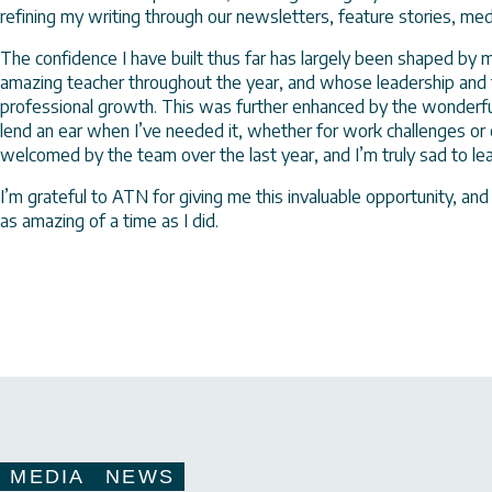
refining my writing through our newsletters, feature stories, me
The confidence I have built thus far has largely been shaped by
amazing teacher throughout the year, and whose leadership and
professional growth. This was further enhanced by the wonderf
lend an ear when I’ve needed it, whether for work challenges or c
welcomed by the team over the last year, and I’m truly sad to l
I’m grateful to ATN for giving me this invaluable opportunity, and 
as amazing of a time as I did.
MEDIA
NEWS