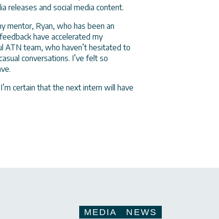
dia releases and social media content.
 my mentor, Ryan, who has been an
 feedback have accelerated my
ul ATN team, who haven’t hesitated to
asual conversations. I’ve felt so
eave.
I’m certain that the next intern will have
MEDIA
NEWS