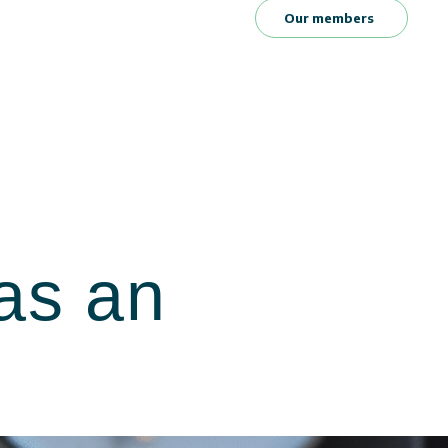
Our members
as an