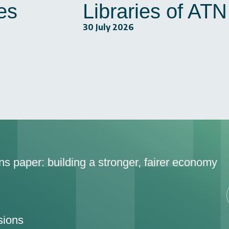
es
Libraries of AT
30 July 2026
ons paper: building a stronger, fairer economy
sions