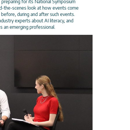
s preparing for its National Symposium
ind-the-scenes look at how events come
 before, during and after such events.
ustry experts about AI literacy, and
as an emerging professional.