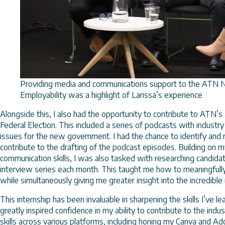
Providing media and communications support to the ATN 
Employability was a highlight of Larissa’s experience
Alongside this, I also had the opportunity to contribute to ATN’
Federal Election. This included a series of podcasts with industr
issues for the new government. I had the chance to identify and 
contribute to the drafting of the podcast episodes. Building on 
communication skills, I was also tasked with researching candid
interview series each month. This taught me how to meaningfull
while simultaneously giving me greater insight into the incredible
This internship has been invaluable in sharpening the skills I’ve l
greatly inspired confidence in my ability to contribute to the ind
skills across various platforms, including honing my Canva and Ado