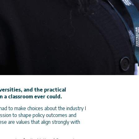
versities, and the practical
n a classroom ever could.
had to make choices about the industry I
mission to shape policy outcomes and
ese are values that align strongly with