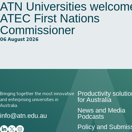
ATN Universities welcom
ATEC First Nations
Commissioner
06 August 2026
Productivity soluti
Bringing together the most innovative
for Australia
and enterprising universities in
Australia.
News and Media
info@atn.edu.au
Podcasts
Policy and Submis