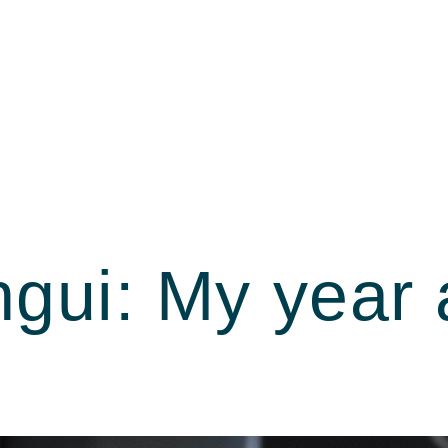
gui: My year 