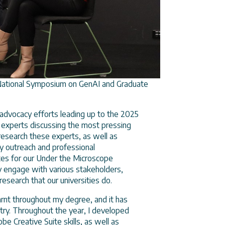
National Symposium on GenAI and Graduate
s advocacy efforts leading up to the 2025
y experts discussing the most pressing
research these experts, as well as
my outreach and professional
ates for our Under the Microscope
y engage with various stakeholders,
 research that our universities do.
earnt throughout my degree, and it has
ustry. Throughout the year, I developed
be Creative Suite skills, as well as