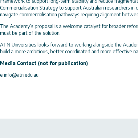
Framework to support long-term stability and reduce fragmentatio
Commercialisation Strategy to support Australian researchers in d
navigate commercialisation pathways requiring alignment between
The Academy’s proposal is a welcome catalyst for broader refor
must be part of the solution.
ATN Universities looks forward to working alongside the Academ
build a more ambitious, better coordinated and more effective 
Media Contact (not for publication)
e info@atn.edu.au