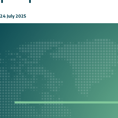
24 July 2025