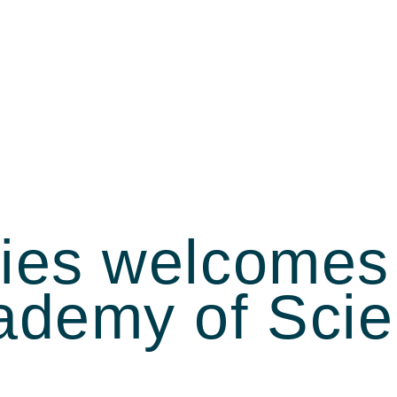
ties welcomes
cademy of Sc