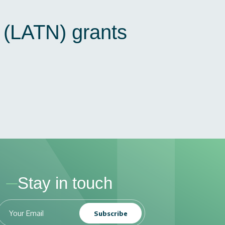
N (LATN) grants
Stay in touch
Subscribe