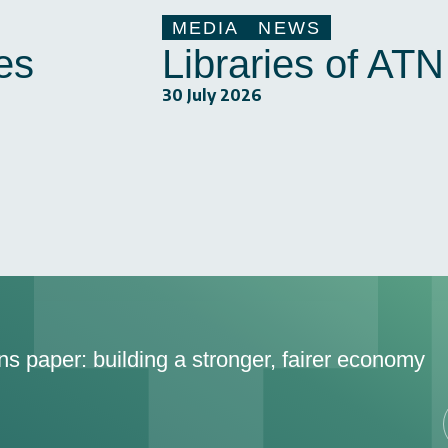
MEDIA
NEWS
es
Libraries of AT
30 July 2026
ons paper: building a stronger, fairer economy