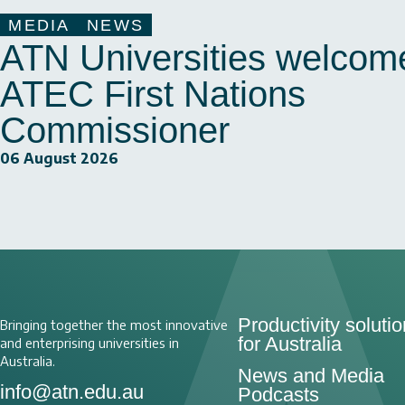
MEDIA
NEWS
ATN Universities welcom
ATEC First Nations
Commissioner
06 August 2026
Productivity soluti
Bringing together the most innovative
for Australia
and enterprising universities in
Australia.
News and Media
info@atn.edu.au
Podcasts