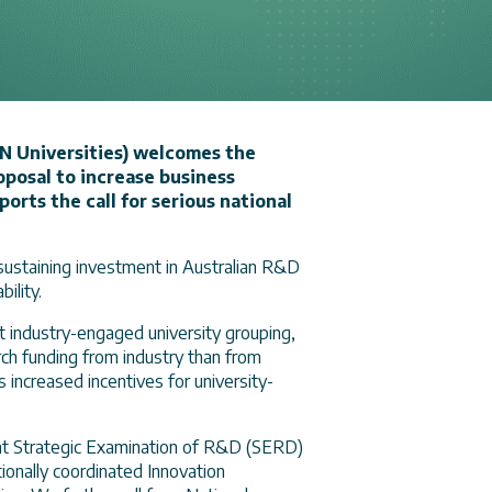
N Universities) welcomes the
posal to increase business
rts the call for serious national
d sustaining investment in Australian R&D
ility.
 industry-engaged university grouping,
ch funding from industry than from
 increased incentives for university-
ent Strategic Examination of R&D (SERD)
onally coordinated Innovation