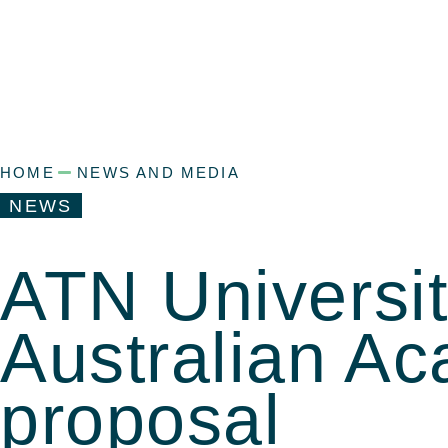
HOME
NEWS AND MEDIA
NEWS
ATN Universi
Australian A
proposal