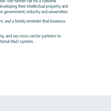
n. We further call for a National
eveloping their intellectual property and
 government, industry and universities.
m, and a timely reminder that business
y, and our cross-sector partners to
national R&D system.