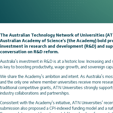
The Australian Technology Network of Universities (AT
Australian Academy of Science’s (the Academy) bold pro
investment in research and development (R&D) and suppo
conversation on R&D reform.
Australia’s investment in R&D is at a historic low. Increasing an
is key to boosting productivity, wage growth, and sovereign capab
We share the Academy’s ambition and intent. As Australia’s most
and the only one where member universities receive more resear
traditional competitive grants, ATN Universities strongly supports
industry collaborations and partnerships.
Consistent with the Academy’s initiative, ATN Universities’ rec
submission also proposed a CPI-indexed funding model and a nati