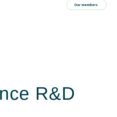
Our members
ience R&D