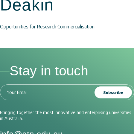
Deakin
Opportunities for Research Commercialisation
Stay in touch
Subscribe
Bringing together the most innovative and enterprising universities
in Australia.