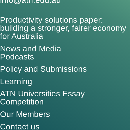
info@atn.edu.au
Productivity solutions paper:
building a stronger, fairer economy
for Australia
News and Media
Podcasts
Policy and Submissions
Learning
ATN Universities Essay
Competition
Our Members
Contact us