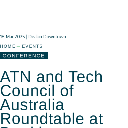
18 Mar
2025 | Deakin Downtown
HOME
EVENTS
CONFERENCE
ATN and Tech
Council of
Australia
a
Roundtable at